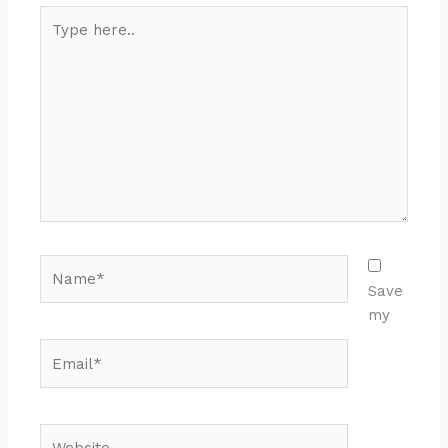
Type
here..
Name*
Save
my
Email*
Website