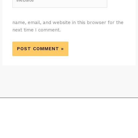
name, email, and website in this browser for the
next time I comment.