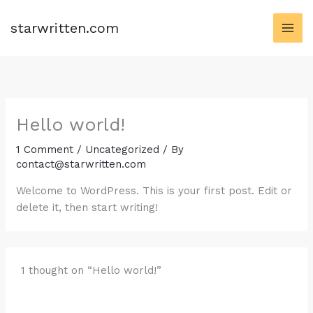
Skip
to
starwritten.com
content
Hello world!
1 Comment
/
Uncategorized
/ By
contact@starwritten.com
Welcome to WordPress. This is your first post. Edit or
delete it, then start writing!
1 thought on “Hello world!”