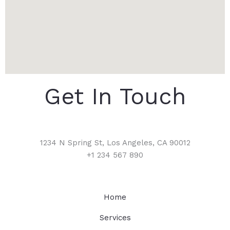
Get In Touch
1234 N Spring St, Los Angeles, CA 90012
+1 234 567 890
Home
Services