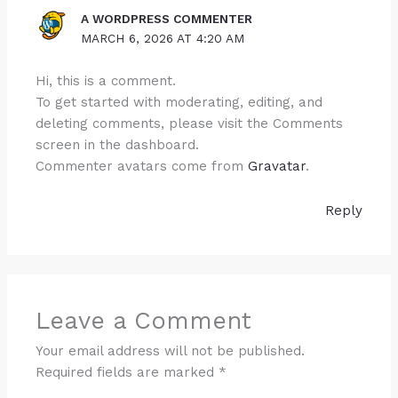
A WORDPRESS COMMENTER
MARCH 6, 2026 AT 4:20 AM
Hi, this is a comment.
To get started with moderating, editing, and
deleting comments, please visit the Comments
screen in the dashboard.
Commenter avatars come from
Gravatar
.
Reply
Leave a Comment
Your email address will not be published.
Required fields are marked
*